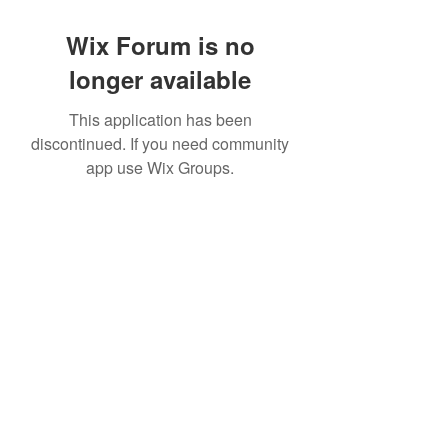
Wix Forum is no
longer available
This application has been
discontinued. If you need community
app use Wix Groups.