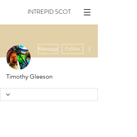
INTREPID SCOT
More actions
Message
Follow
Timothy Gleeson