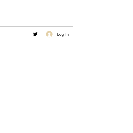
Log In