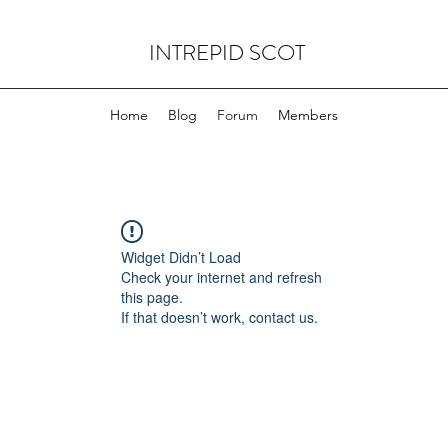
INTREPID SCOT
Home
Blog
Forum
Members
Widget Didn’t Load
Check your internet and refresh
this page.
If that doesn’t work, contact us.