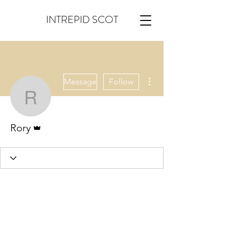
INTREPID SCOT
More actions
Message
Follow
Rory
Admin
Rory