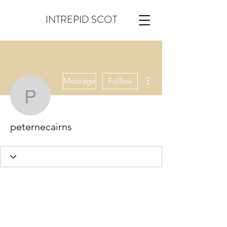
INTREPID SCOT
More actions
Message
Follow
peternecairns
peternecairns