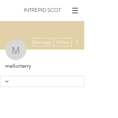
INTREPID SCOT
More actions
Message
Follow
mellorterry
mellorterry