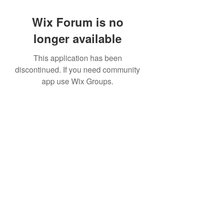
Wix Forum is no
longer available
This application has been
discontinued. If you need community
app use Wix Groups.