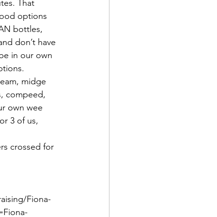
tes. That 
food options 
AN bottles, 
nd don’t have 
 be in our own 
ptions.
cream, midge 
ns, compeed, 
our own wee 
r 3 of us, 
rs crossed for 
raising/Fiona-
=Fiona-