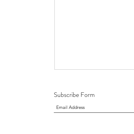
Subscribe Form
Beara Way Ultra