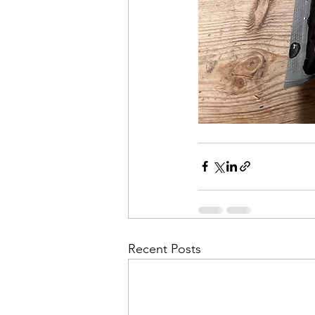
Recent Posts