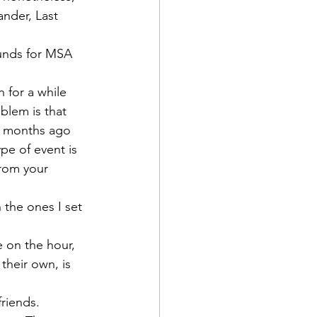
ander, Last 
funds for MSA 
 for a while 
blem is that 
w months ago 
pe of event is 
from your 
 the ones I set 
ne on the hour, 
their own, is 
riends. 