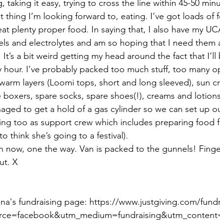
 taking it easy, trying to cross the line within 45-50 minu
 thing I’m looking forward to, eating. I’ve got loads of 
at plenty proper food. In saying that, I also have my UC
and electrolytes and am so hoping that I need them a
. It’s a bit weird getting my head around the fact that I’ll
ery hour. I’ve probably packed too much stuff, too many o
warm layers (Loomi tops, short and long sleeved), sun 
re boxers, spare socks, spare shoes(!), creams and lotio
aged to get a hold of a gas cylinder so we can set up 
ing too as support crew which includes preparing food fo
 think she’s going to a festival).
van now, one the way. Van is packed to the gunnels! Finge
ut. X 
iona's fundraising page: https://www.justgiving.com/fund
rce=facebook&utm_medium=fundraising&utm_content