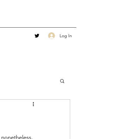
Log In
t nonetheless, 