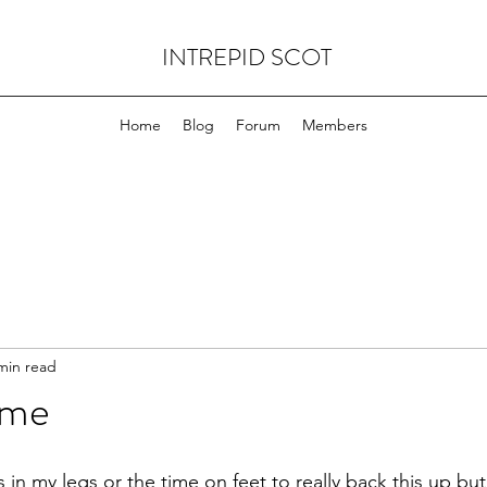
INTREPID SCOT
Home
Blog
Forum
Members
min read
ame
s in my legs or the time on feet to really back this up bu