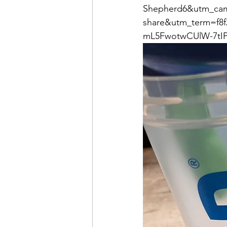
Shepherd6&utm_cam
share&utm_term=f8f
mL5FwotwCUlW-7tIP