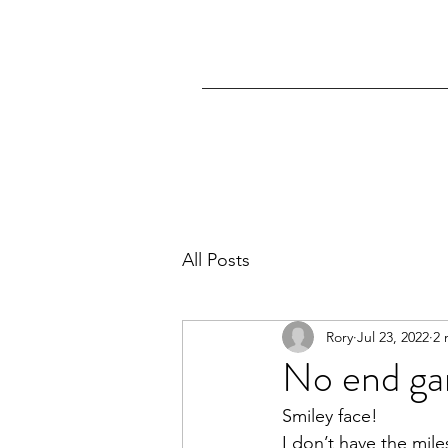
All Posts
Rory
Jul 23, 2022
2 
No end g
Smiley face!
I don’t have the mile