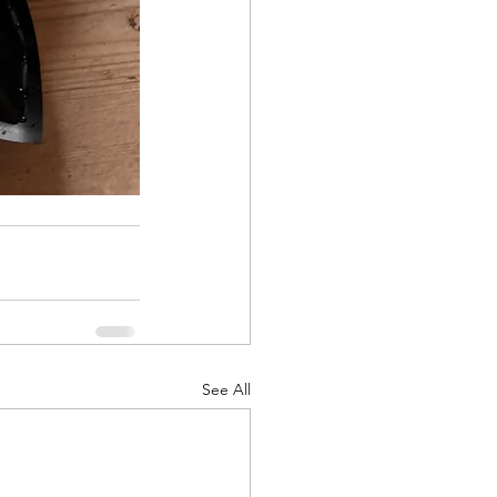
See All