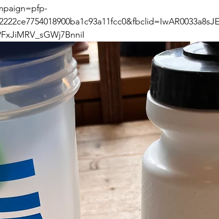
paign=pfp-
2222ce7754018900ba1c93a11fcc0&fbclid=IwAR0033a8sJE
FxJiMRV_sGWj7BnniI