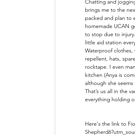
Chatting and jogging,
brings me to the next
packed and plan to e
homemade UCAN gels 
to stop due to injury
little aid station ev
Waterproof clothes, 
repellent, hats, spa
rocktape. I even man
kitchen (Anya is com
although she seems to
That’s us all in the 
everything holding o
Here's the link to F
Shepherd6?utm_sou