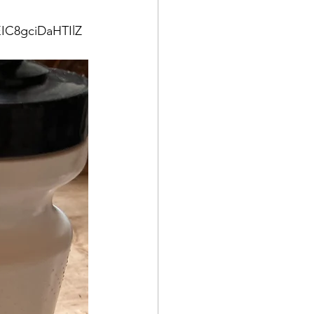
IC8gciDaHTIlZ