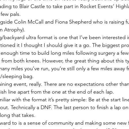
ing to Blair Castle to take part in Rocket Events’ Highl
few pals.
ongside Colin McCall and Fiona Shepherd who is raising 
em Atrophy).
/backyard ultra format is one that I’ve been interested in
oned it I thought I should give it a go. The biggest pro
f enough time to build long miles following surgery a fe
from both knees. However, the great thing about this ty
ny miles you’ve run, you’re still only a few miles away 
/sleeping bag.
training event, really. There are no expectations other than
nish line apart from the one at the end of each lap. 
iliar with the format it’s pretty simple: Be at the start li
out. Technically a DNF. The last person to finish a lap on 
long that takes.
rward to is a sense of community and making some new f