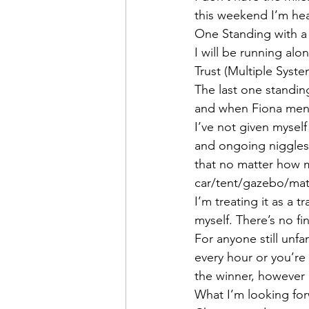
this weekend I’m head
One Standing with a 
I will be running al
Trust (Multiple Syst
The last one standing
and when Fiona menti
I’ve not given mysel
and ongoing niggles 
that no matter how ma
car/tent/gazebo/mat
I’m treating it as a 
myself. There’s no fi
For anyone still unfam
every hour or you’re 
the winner, however 
What I’m looking fo