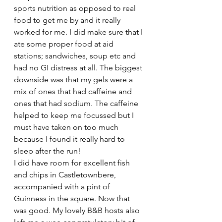
sports nutrition as opposed to real 
food to get me by and it really 
worked for me. I did make sure that I 
ate some proper food at aid 
stations; sandwiches, soup etc and 
had no GI distress at all. The biggest 
downside was that my gels were a 
mix of ones that had caffeine and 
ones that had sodium. The caffeine 
helped to keep me focussed but I 
must have taken on too much 
because I found it really hard to 
sleep after the run!
I did have room for excellent fish 
and chips in Castletownbere, 
accompanied with a pint of 
Guinness in the square. Now that 
was good. My lovely B&B hosts also 