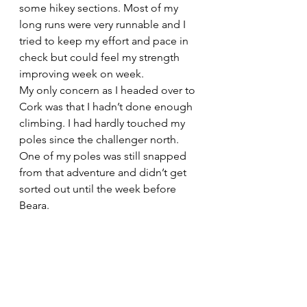
some hikey sections. Most of my 
long runs were very runnable and I 
tried to keep my effort and pace in 
check but could feel my strength 
improving week on week.
My only concern as I headed over to 
Cork was that I hadn’t done enough 
climbing. I had hardly touched my 
poles since the challenger north. 
One of my poles was still snapped 
from that adventure and didn’t get 
sorted out until the week before 
Beara. 