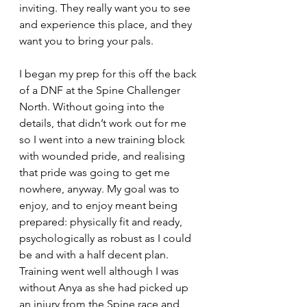
inviting. They really want you to see 
and experience this place, and they 
want you to bring your pals.
I began my prep for this off the back 
of a DNF at the Spine Challenger 
North. Without going into the 
details, that didn’t work out for me 
so I went into a new training block 
with wounded pride, and realising 
that pride was going to get me 
nowhere, anyway. My goal was to 
enjoy, and to enjoy meant being 
prepared: physically fit and ready, 
psychologically as robust as I could 
be and with a half decent plan. 
Training went well although I was 
without Anya as she had picked up 
an injury from the Spine race and 