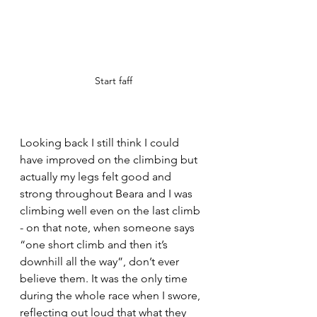
Start faff
Looking back I still think I could 
have improved on the climbing but 
actually my legs felt good and 
strong throughout Beara and I was 
climbing well even on the last climb 
- on that note, when someone says 
“one short climb and then it’s 
downhill all the way”, don’t ever 
believe them. It was the only time 
during the whole race when I swore, 
reflecting out loud that what they 