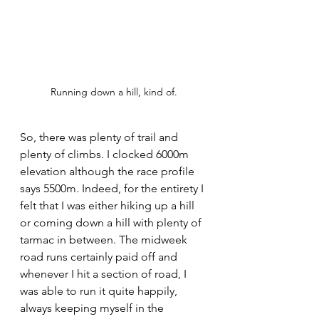
Running down a hill, kind of.
So, there was plenty of trail and 
plenty of climbs. I clocked 6000m 
elevation although the race profile 
says 5500m. Indeed, for the entirety I 
felt that I was either hiking up a hill 
or coming down a hill with plenty of 
tarmac in between. The midweek 
road runs certainly paid off and 
whenever I hit a section of road, I 
was able to run it quite happily, 
always keeping myself in the 