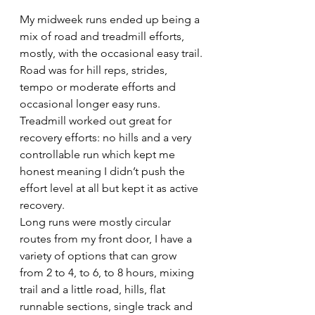
My midweek runs ended up being a 
mix of road and treadmill efforts, 
mostly, with the occasional easy trail. 
Road was for hill reps, strides, 
tempo or moderate efforts and 
occasional longer easy runs. 
Treadmill worked out great for 
recovery efforts: no hills and a very 
controllable run which kept me 
honest meaning I didn’t push the 
effort level at all but kept it as active 
recovery.
Long runs were mostly circular 
routes from my front door, I have a 
variety of options that can grow 
from 2 to 4, to 6, to 8 hours, mixing 
trail and a little road, hills, flat 
runnable sections, single track and 