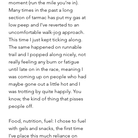
moment (run the mile you’re in). 
Many times in the past a long 
section of tarmac has put my gas at 
low peep and I’ve reverted to an 
uncomfortable walk-jog approach. 
This time I just kept ticking along. 
The same happened on runnable 
trail and I popped along nicely, not 
really feeling any burn or fatigue 
until late on in the race, meaning I 
was coming up on people who had 
maybe gone out a little hot and I 
was trotting by quite happily. You 
know, the kind of thing that pisses 
people off.
Food, nutrition, fuel: I chose to fuel 
with gels and snacks, the first time 
I’ve place this much reliance on 