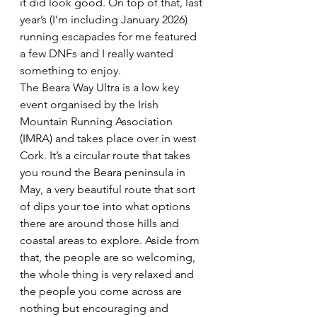
it did look good. On top of that, last 
year’s (I’m including January 2026) 
running escapades for me featured 
a few DNFs and I really wanted 
something to enjoy.
The Beara Way Ultra is a low key 
event organised by the Irish 
Mountain Running Association 
(IMRA) and takes place over in west 
Cork. It’s a circular route that takes 
you round the Beara peninsula in 
May, a very beautiful route that sort 
of dips your toe into what options 
there are around those hills and 
coastal areas to explore. Aside from 
that, the people are so welcoming, 
the whole thing is very relaxed and 
the people you come across are 
nothing but encouraging and 