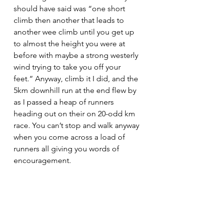
should have said was “one short 
climb then another that leads to 
another wee climb until you get up 
to almost the height you were at 
before with maybe a strong westerly 
wind trying to take you off your 
feet.” Anyway, climb it I did, and the 
5km downhill run at the end flew by 
as I passed a heap of runners 
heading out on their on 20-odd km 
race. You can’t stop and walk anyway 
when you come across a load of 
runners all giving you words of 
encouragement.