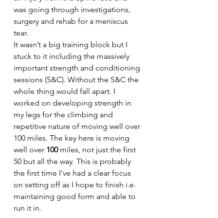
was going through investigations, 
surgery and rehab for a meniscus 
tear.
It wasn’t a big training block but I 
stuck to it including the massively 
important strength and conditioning 
sessions (S&C). Without the S&C the 
whole thing would fall apart. I 
worked on developing strength in 
my legs for the climbing and 
repetitive nature of moving well over 
100 miles. The key here is moving 
well over 
100
 miles, not just the first 
50 but all the way. This is probably 
the first time I’ve had a clear focus 
on setting off as I hope to finish i.e. 
maintaining good form and able to 
run it in.