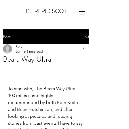
INTREPID SCOT
Post
Rory
Jun 16
5 min read
Beara Way Ultra
To start with, The Beara Way Ultra 
100 miles came highly 
recommended by both Eoin Keith 
and Brian Hutchinson, and after 
looking at pictures and reading 
stories from past events I have to say 