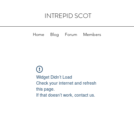
INTREPID SCOT
Home
Blog
Forum
Members
Widget Didn’t Load
Check your internet and refresh
this page.
If that doesn’t work, contact us.