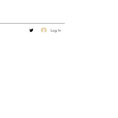
Log In