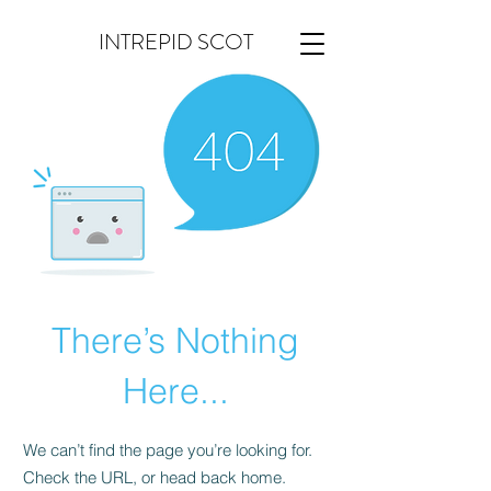
INTREPID SCOT
There’s Nothing
Here...
We can’t find the page you’re looking for.
Check the URL, or head back home.