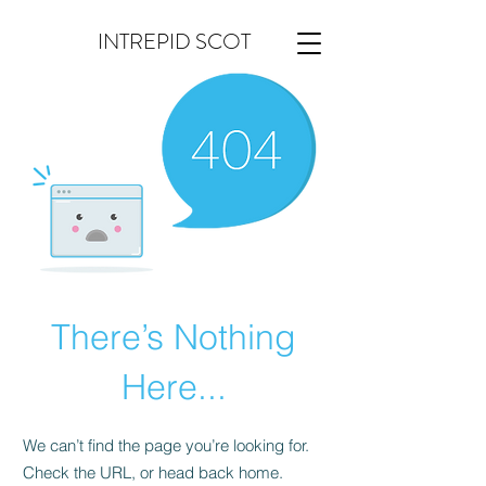
INTREPID SCOT
There’s Nothing
Here...
We can’t find the page you’re looking for.
Check the URL, or head back home.